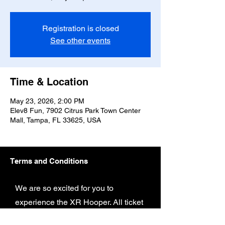
Registration is closed
See other events
Time & Location
May 23, 2026, 2:00 PM
Elev8 Fun, 7902 Citrus Park Town Center
Mall, Tampa, FL 33625, USA
Terms and Conditions
We are so excited for you to
experience the XR Hooper. All ticket
and game play are subject to the