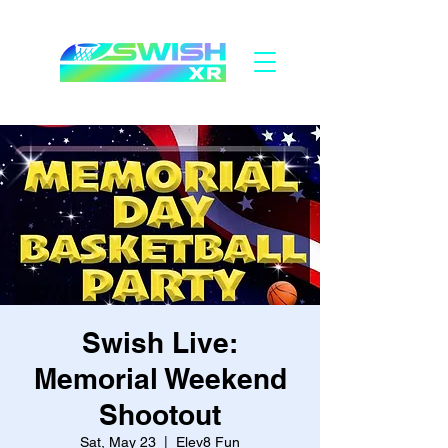
Swish Live:
Memorial Weekend
Shootout
Sat, May 23
  |  
Elev8 Fun