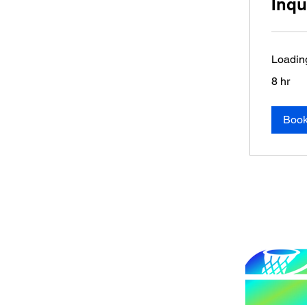
Inqu
Loading
8 hr
Boo