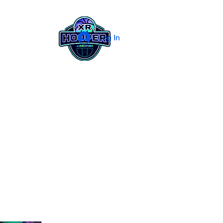
Log In
og