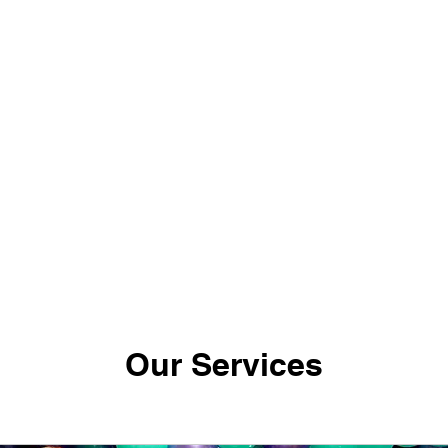
ote
Swish XR Events
My Subscriptions
Bl
Notifications
Our Services