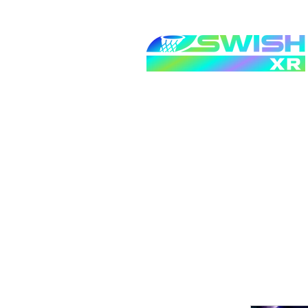
Home
Request For Qu