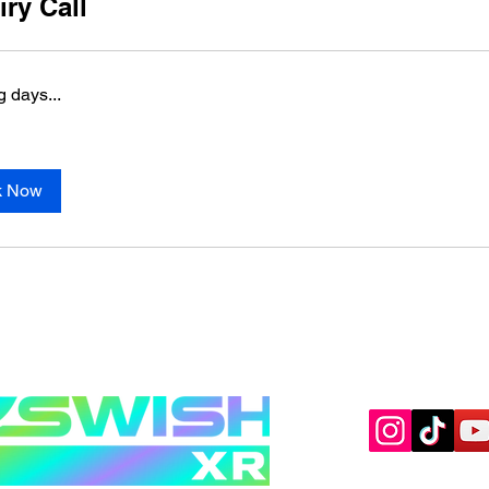
iry Call
 days...
k Now