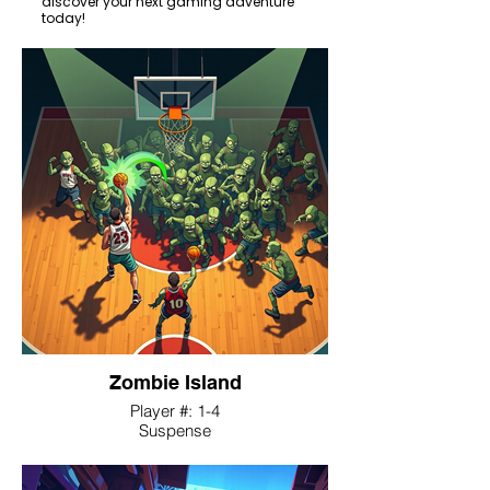
discover your next gaming adventure
today!
Zombie Island
Player #: 1-4
Suspense
A tactical sports-horror game where
players control a basketball team, using