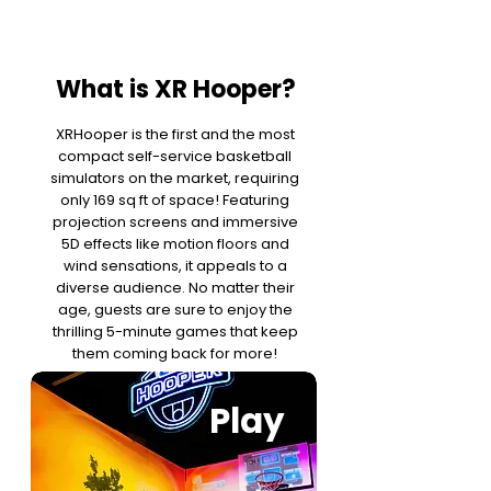
What is XR Hooper?
XRHooper is the first and the most
compact self-service basketball
simulators on the market, requiring
only 169 sq ft of space! Featuring
projection screens and immersive
5D effects like motion floors and
wind sensations, it appeals to a
diverse audience. No matter their
age, guests are sure to enjoy the
thrilling 5-minute games that keep
them coming back for more!
Play