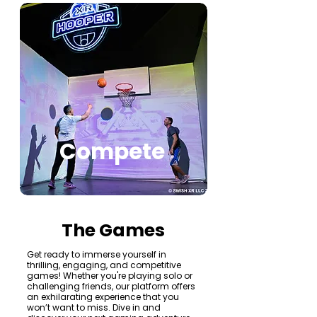
Compete
The Games
Get ready to immerse yourself in
thrilling, engaging, and competitive
games! Whether you're playing solo or
challenging friends, our platform offers
an exhilarating experience that you
won’t want to miss. Dive in and