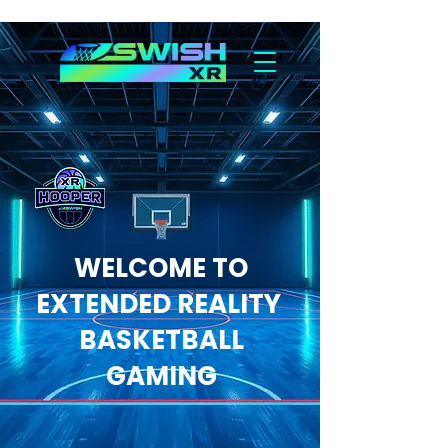
WELCOME TO
EXTENDED REALITY
BASKETBALL
GAMING