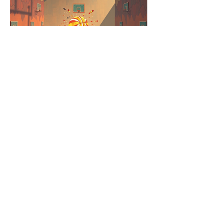
SuperStar
Player #: 2-6
Real-fi
Players experience the psychological
journey of a basketball player through
abstract, dream-like sequences, where
success is measured by overcoming
mental blocks, not physical skill.
Gameplay is not about direct basketball
simulation but about navigating the mental
landscape of a basketball player.