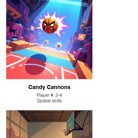
their athletic skills and court strategy to
survive against waves of zombie
outbreaks during games.
Candy Cannons
Player #: 2-4
Spatial skills
Players embody an angry basketball,
navigating a procedurally generated,
obstacle-filled court where the only means
of movement is self-inflicted propulsion,
using 'anger' as fuel.