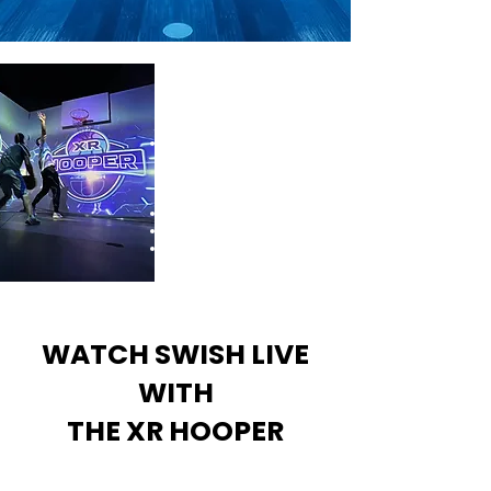
Experience the game in a
whole new dimension
Advanced technology,
experience precision
tracking that redefines
gameplay.
Immersive Experiences
Live Challenges
Merch Giveaways
WATCH SWISH LIVE
WITH
THE XR HOOPER